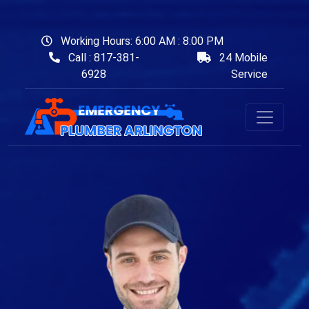
Working Hours: 6:00 AM : 8:00 PM
Call : 817-381-
24 Mobile
6928
Service