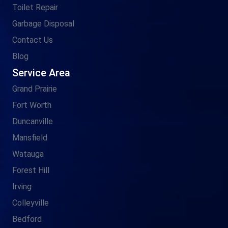
Toilet Repair
Garbage Disposal
Contact Us
Blog
Service Area
Grand Prairie
Fort Worth
Duncanville
Mansfield
Watauga
Forest Hill
Irving
Colleyville
Bedford