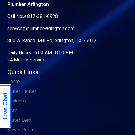
Plumber Arlington
Call Now 817-381-6928
service@plumber-arlington.com
800 W Randol Mill Rd, Arlington, TX 76012
Daily Hours : 6:00 AM : 8:00 PM
24 Mobile Service
Quick Links
Home
Water Heater
Live Chat
Tankless
Drain
Water Leak
Sewer Repair