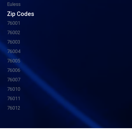
Euless
Zip Codes
76001
76002
76003
76004
76005
76006
76007
76010
76011
76012