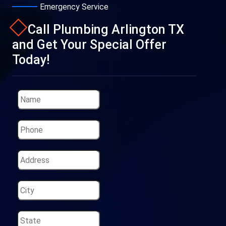
Emergency Service
Call Plumbing Arlington TX
and Get Your Special Offer
Today!