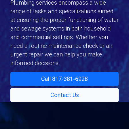
Plumbing services encompass a wide
range of tasks and specializations aimed
at ensuring the proper functioning of water
and sewage systems in both household
and commercial settings. Whether you
need a routine maintenance check or an
urgent repair we can help you make
informed decisions.
Call 817-381-6928
Contact Us