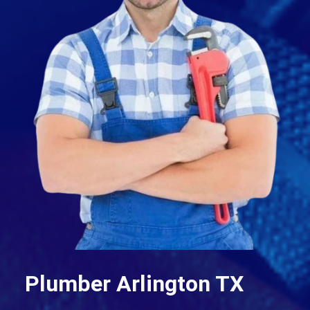
Plumber Arlington TX