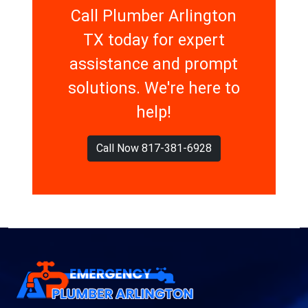
Call Plumber Arlington
TX today for expert
assistance and prompt
solutions. We're here to
help!
Call Now 817-381-6928